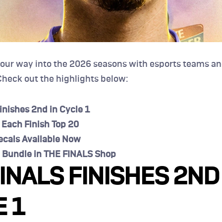
 our way into the 2026 seasons with esports teams an
heck out the highlights below:
inishes 2nd in Cycle 1
 Each Finish Top 20
cals Available Now
 Bundle in THE FINALS Shop
INALS FINISHES 2ND 
 1