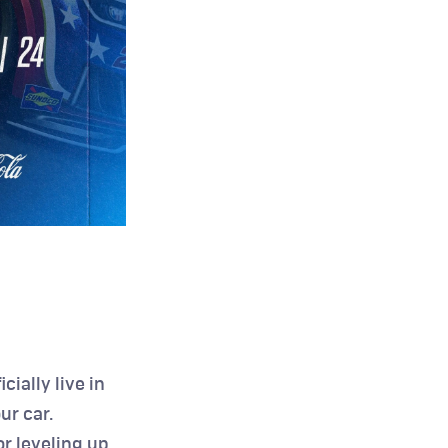
icially live in 
r car. 
 leveling up 