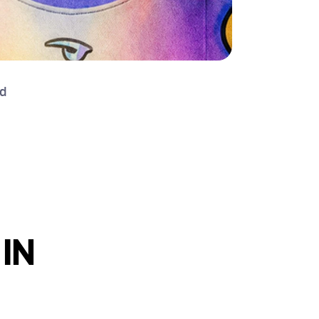
d 
IN 