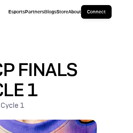
Esports
Partners
Blogs
Store
About
Connect
P FINALS 
CLE 1
 Cycle 1