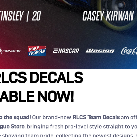
LCS DECALS 
LABLE NOW!
ep the squad!
 Our brand-new 
RLCS Team Decals
 are off
gue Store
, bringing fresh pro-level style straight to you
 showing team pride, collecting the newest designs, or