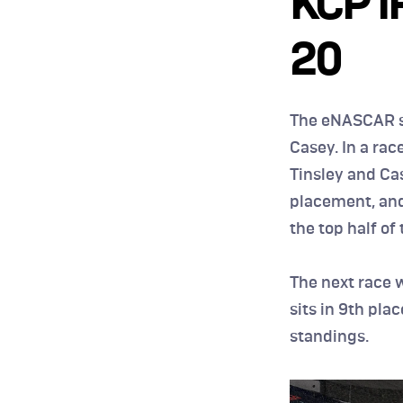
KCP I
20
The eNASCAR s
Casey. In a rac
Tinsley and Cas
placement, and 
the top half of t
The next race 
sits in 9th pla
standings.