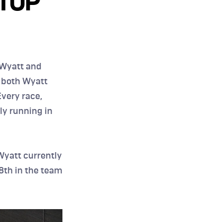
TOP 
Wyatt and 
 both Wyatt 
very race, 
y running in 
yatt currently 
8th in the team 