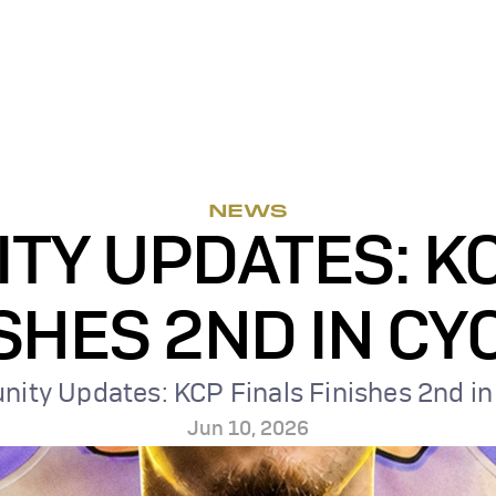
NEWS
Y UPDATES: KC
SHES 2ND IN CY
ty Updates: KCP Finals Finishes 2nd in
Jun 10, 2026