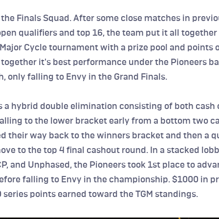
 the Finals Squad. After some close matches in previo
en qualifiers and top 16, the team put it all together fo
 Major Cycle tournament with a prize pool and points on
together it's best performance under the Pioneers ba
h, only falling to Envy in the Grand Finals.
 a hybrid double elimination consisting of both cash 
falling to the lower bracket early from a bottom two ca
d their way back to the winners bracket and then a qua
e to the top 4 final cashout round. In a stacked lobb
P, and Unphased, the Pioneers took 1st place to advan
efore falling to Envy in the championship. $1000 in pri
 series points earned toward the TGM standings.