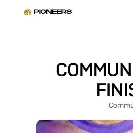
PIONEERS
COMMUNIT
FINI
Communi