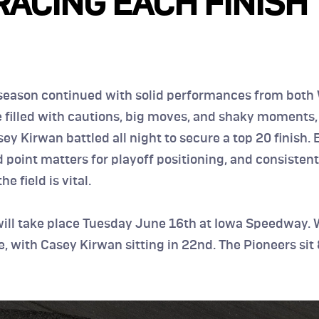
RACING EACH FINISH 
eason continued with solid performances from both 
e filled with cautions, big moves, and shaky moments,
ey Kirwan battled all night to secure a top 20 finish. E
point matters for playoff positioning, and consistentl
he field is vital.
will take place Tuesday June 16th at Iowa Speedway. W
ce, with Casey Kirwan sitting in 22nd. The Pioneers sit 