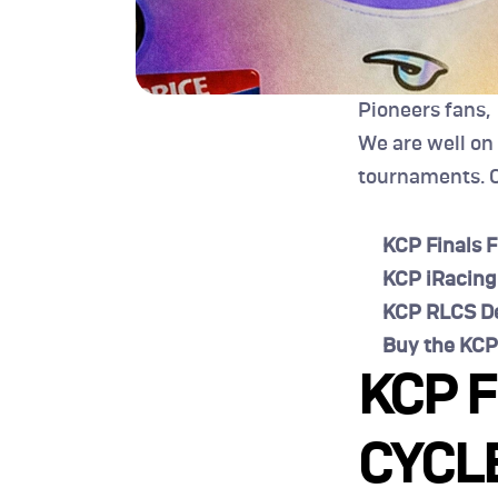
Pioneers fans,
We are well on
tournaments. C
KCP Finals F
KCP iRacing
KCP RLCS De
Buy the KCP
KCP F
CYCLE