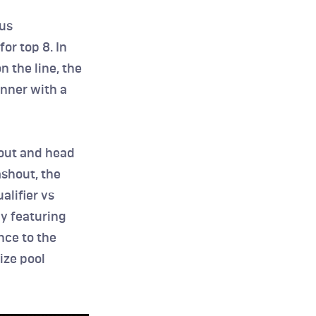
us 
r top 8. In 
 the line, the 
nner with a 
out and head 
shout, the 
lifier vs 
y featuring 
ce to the 
ze pool 