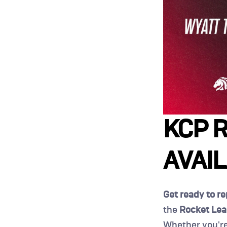
KCP R
AVAI
Get ready to r
the 
Rocket Lea
Whether you're