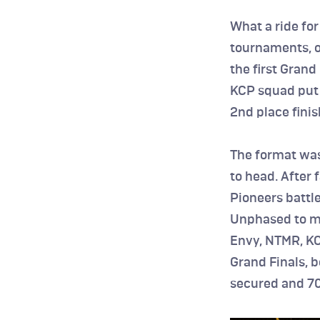
What a ride for
tournaments, op
the first Grand
KCP squad put 
2nd place finis
The format was
to head. After 
Pioneers battle
Unphased to mov
Envy, NTMR, KC
Grand Finals, b
secured and 70