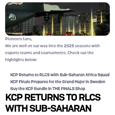
Pioneers fans,
We are well on our way into the 2025 seasons with 
esports teams and tournaments. Check out the 
highlights below:
KCP Returns to RLCS with Sub-Saharan Africa Squad
KCP Finals Prepares for the Grand Major in Sweden
Buy the KCP Bundle in THE FINALS Shop
KCP RETURNS TO RLCS 
WITH SUB-SAHARAN 