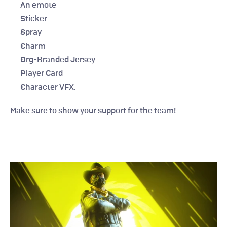
An emote
Sticker
Spray
Charm
Org-Branded Jersey
Player Card
Character VFX.
Make sure to show your support for the team!