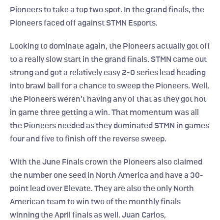
Pioneers to take a top two spot. In the grand finals, the 
Pioneers faced off against STMN Esports.
Looking to dominate again, the Pioneers actually got off 
to a really slow start in the grand finals. STMN came out 
strong and got a relatively easy 2-0 series lead heading 
into brawl ball for a chance to sweep the Pioneers. Well, 
the Pioneers weren’t having any of that as they got hot 
in game three getting a win. That momentum was all 
the Pioneers needed as they dominated STMN in games 
four and five to finish off the reverse sweep.
With the June Finals crown the Pioneers also claimed 
the number one seed in North America and have a 30-
point lead over Elevate. They are also the only North 
American team to win two of the monthly finals 
winning the April finals as well. Juan Carlos, 