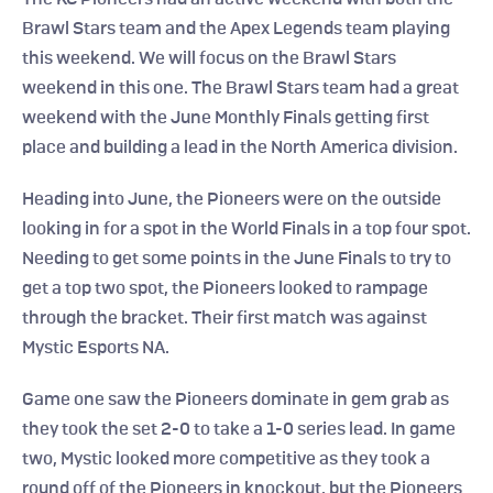
Brawl Stars team and the Apex Legends team playing 
this weekend. We will focus on the Brawl Stars 
weekend in this one. The Brawl Stars team had a great 
weekend with the June Monthly Finals getting first 
place and building a lead in the North America division.
Heading into June, the Pioneers were on the outside 
looking in for a spot in the World Finals in a top four spot. 
Needing to get some points in the June Finals to try to 
get a top two spot, the Pioneers looked to rampage 
through the bracket. Their first match was against 
Mystic Esports NA.
Game one saw the Pioneers dominate in gem grab as 
they took the set 2-0 to take a 1-0 series lead. In game 
two, Mystic looked more competitive as they took a 
round off of the Pioneers in knockout, but the Pioneers 