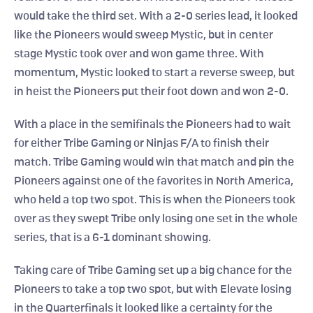
would take the third set. With a 2-0 series lead, it looked 
like the Pioneers would sweep Mystic, but in center 
stage Mystic took over and won game three. With 
momentum, Mystic looked to start a reverse sweep, but 
in heist the Pioneers put their foot down and won 2-0.
With a place in the semifinals the Pioneers had to wait 
for either Tribe Gaming or Ninjas F/A to finish their 
match. Tribe Gaming would win that match and pin the 
Pioneers against one of the favorites in North America, 
who held a top two spot. This is when the Pioneers took 
over as they swept Tribe only losing one set in the whole 
series, that is a 6-1 dominant showing.
Taking care of Tribe Gaming set up a big chance for the 
Pioneers to take a top two spot, but with Elevate losing 
in the Quarterfinals it looked like a certainty for the 