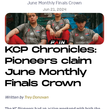
June Monthly Finals Crown
Jun 21, 2024
KCP Chronicles: 
Pioneers claim 
June Monthly 
Finals Crown
Written by 
Trey Donovan
The KC Pioneers had an active weekend with both the 