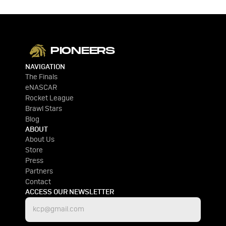
PIONEERS
NAVIGATION
The Finals
eNASCAR
Rocket League
Brawl Stars
Blog
ABOUT
About Us
Store
Press
Partners
Contact
ACCESS OUR NEWSLETTER