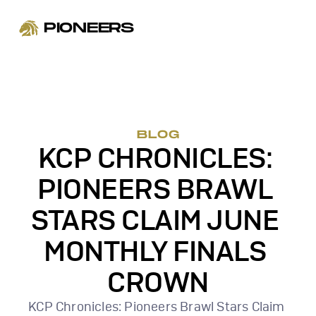
PIONEERS
BLOG
KCP CHRONICLES: 
PIONEERS BRAWL 
STARS CLAIM JUNE 
MONTHLY FINALS 
CROWN
KCP Chronicles: Pioneers Brawl Stars Claim 