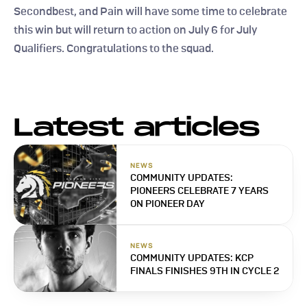
Secondbest, and Pain will have some time to celebrate 
this win but will return to action on July 6 for July 
Qualifiers. Congratulations to the squad.
Latest articles
NEWS
COMMUNITY UPDATES: 
PIONEERS CELEBRATE 7 YEARS 
ON PIONEER DAY
NEWS
COMMUNITY UPDATES: KCP 
FINALS FINISHES 9TH IN CYCLE 2